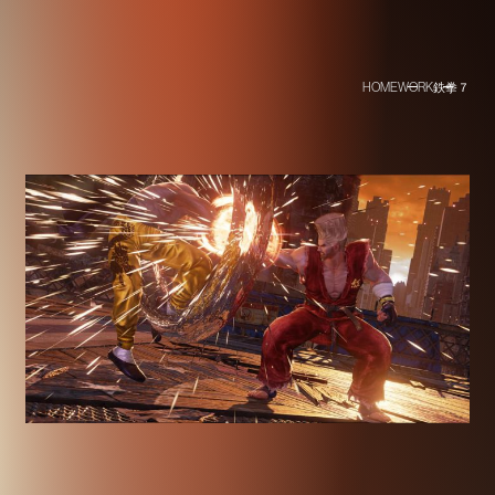
HOME
WORK
鉄拳７