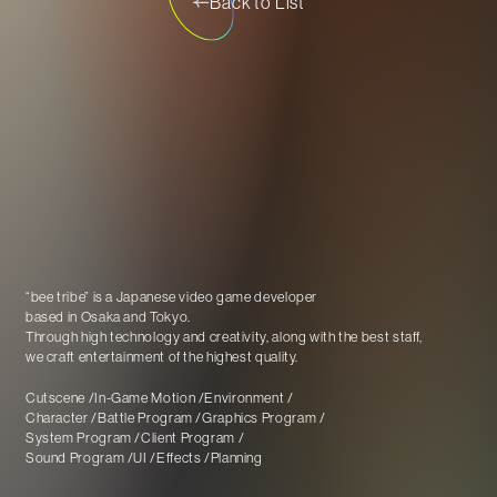
Back to List
“bee tribe” is a Japanese video game developer
based in Osaka and Tokyo
.
Through high technology and creativity, along with the best staff,
we craft entertainment of the highest quality.
Cutscene
In-Game Motion
Environment
Character
Battle Program
Graphics Program
System Program
Client Program
Sound Program
UI
Effects
Planning