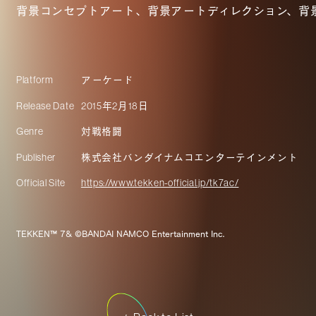
背景コンセプトアート、背景アートディレクション、背
Platform
アーケード
Release Date
2015年2月18日
Genre
対戦格闘
Publisher
株式会社バンダイナムコエンターテインメント
Official Site
https://www.tekken-official.jp/tk7ac/
TEKKEN™ 7& ©BANDAI NAMCO Entertainment Inc.