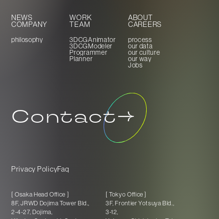
NEWS
WORK
ABOUT
COMPANY
TEAM
CAREERS
philosophy
3DCGAnimator
process
3DCGModeler
our data
Programmer
our culture
Planner
our way
Jobs
Contact
Privacy Policy
Faq
[ Osaka Head Office ]
[ Tokyo Office ]
8F, JRWD Dojima Tower Bld.,
3F, Frontier Yotsuya Bld.,
2-4-27, Dojima,
3-12,