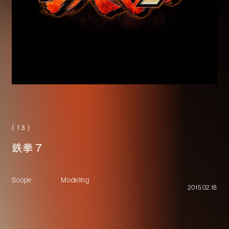
( 13 )
鉄拳７
Scope
Modeling
2015.02.18